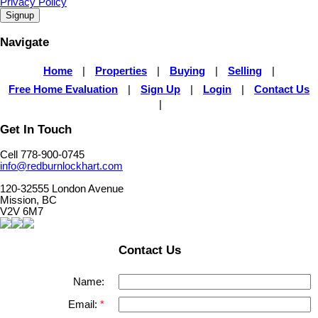
Privacy Policy
Signup
Navigate
Home
|
Properties
|
Buying
|
Selling
|
Free Home Evaluation
|
Sign Up
|
Login
|
Contact Us
|
Get In Touch
Cell 778-900-0745
info@redburnlockhart.com
120-32555 London Avenue
Mission, BC
V2V 6M7
Contact Us
Name:
Email: