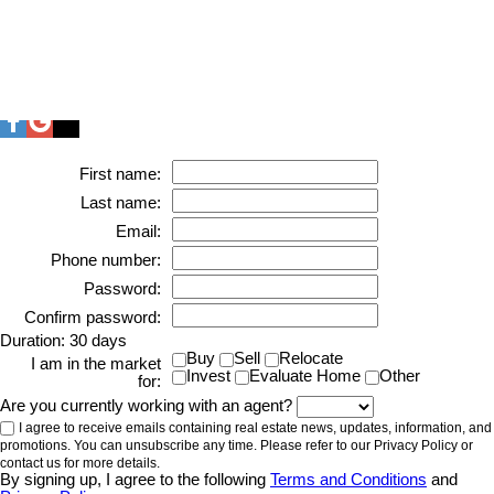
First name:
Last name:
Email:
Phone number:
Password:
Confirm password:
Duration: 30 days
Buy
Sell
Relocate
I am in the market
Invest
Evaluate Home
Other
for:
Are you currently working with an agent?
I agree to receive emails containing real estate news, updates, information, and
promotions. You can unsubscribe any time. Please refer to our Privacy Policy or
contact us for more details.
By signing up, I agree to the following
Terms and Conditions
and