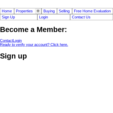
Home
Properties
Buying
Selling
Free Home Evaluation
Sign Up
Login
Contact Us
Become a Member:
Contact
Login
Ready to verify your account? Click here.
Sign up