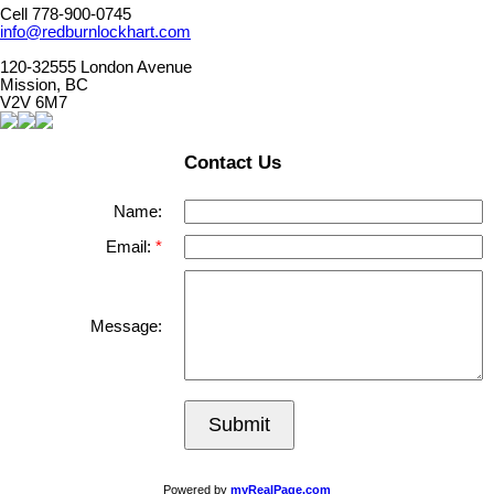
Cell 778-900-0745
info@redburnlockhart.com
120-32555 London Avenue
Mission, BC
V2V 6M7
Contact Us
Name:
Email:
Message:
Submit
Powered by
myRealPage.com