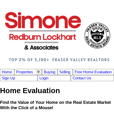
Home
Properties
Buying
Selling
Free Home Evaluation
Sign Up
Login
Contact Us
Home Evaluation
Find the Value of Your Home on the Real Estate Market
With the Click of a Mouse!