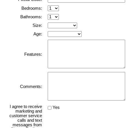
Bedrooms:
Bathrooms:
Size:
Age:
Features:
Comments:
I agree to receive
Yes
marketing and
customer service
calls and text
messages from