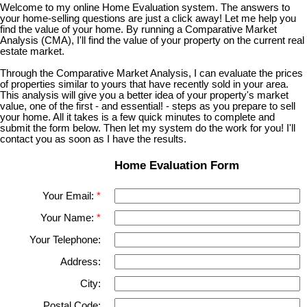
Welcome to my online Home Evaluation system. The answers to
your home-selling questions are just a click away! Let me help you
find the value of your home. By running a Comparative Market
Analysis (CMA), I'll find the value of your property on the current real
estate market.
Through the Comparative Market Analysis, I can evaluate the prices
of properties similar to yours that have recently sold in your area.
This analysis will give you a better idea of your property's market
value, one of the first - and essential! - steps as you prepare to sell
your home. All it takes is a few quick minutes to complete and
submit the form below. Then let my system do the work for you! I'll
contact you as soon as I have the results.
Home Evaluation Form
Your Email:
Your Name:
Your Telephone:
Address:
City:
Postal Code: