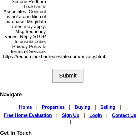
Simone Redburn
Lockhart &
Associates. Consent
is not a condition of
purchase. Msg/data
rates may apply.
Msg frequency
varies. Reply STOP
to unsubscribe.
Privacy Policy &
Terms of Service:
https://redburnlockhartrealestate.com/privacy.html:
:
Submit
Navigate
Home
|
Properties
|
Buying
|
Selling
|
Free Home Evaluation
|
Sign Up
|
Login
|
Contact Us
|
Get In Touch