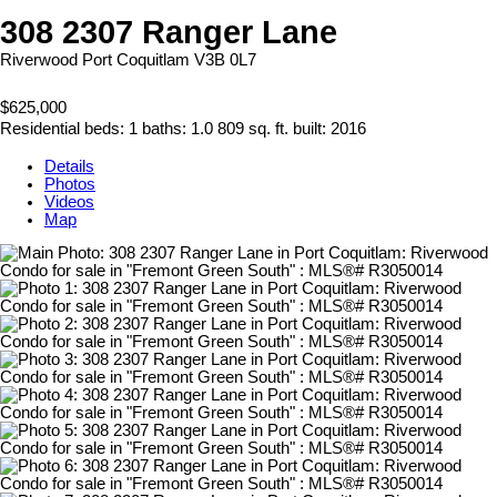
308 2307 Ranger Lane
Riverwood
Port Coquitlam
V3B 0L7
$625,000
Residential
beds:
1
baths:
1.0
809 sq. ft.
built:
2016
Details
Photos
Videos
Map