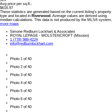
Avg price per sq.ft.:
$616.97
These statistics are generated based on the current listing's property
type and located in
Riverwood
. Average values are derived using
median calculations. This data is not produced by the MLS® system.
more maps
Simone Redburn Lockhart & Associates
ROYAL LEPAGE - WOLSTENCROFT (Mission)
1 (778) 988-4224
info@redburnlockhart.com
Photo 1 of 40
Photo 2 of 40
Photo 3 of 40
Photo 4 of 40
Photo 5 of 40
Photo 6 of 40
Photo 7 of 40