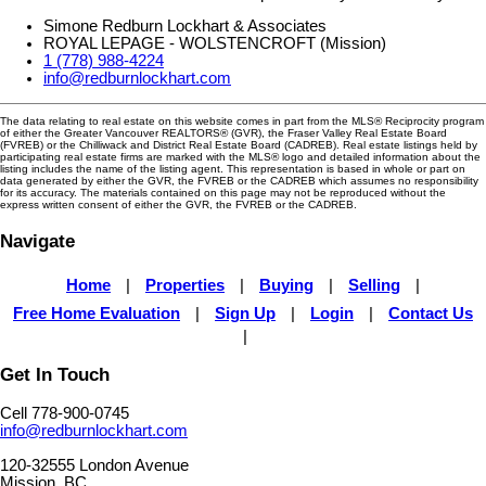
Simone Redburn Lockhart & Associates
ROYAL LEPAGE - WOLSTENCROFT (Mission)
1 (778) 988-4224
info@redburnlockhart.com
The data relating to real estate on this website comes in part from the MLS® Reciprocity program
of either the Greater Vancouver REALTORS® (GVR), the Fraser Valley Real Estate Board
(FVREB) or the Chilliwack and District Real Estate Board (CADREB). Real estate listings held by
participating real estate firms are marked with the MLS® logo and detailed information about the
listing includes the name of the listing agent. This representation is based in whole or part on
data generated by either the GVR, the FVREB or the CADREB which assumes no responsibility
for its accuracy. The materials contained on this page may not be reproduced without the
express written consent of either the GVR, the FVREB or the CADREB.
Navigate
Home
|
Properties
|
Buying
|
Selling
|
Free Home Evaluation
|
Sign Up
|
Login
|
Contact Us
|
Get In Touch
Cell 778-900-0745
info@redburnlockhart.com
120-32555 London Avenue
Mission, BC