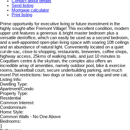
Contact about details
Send listing
Mortgage calculator
Print listing
Prime opportunity for executive living or future investment in the
highly sought-after Fremont Village! This excellent condition, modern
upper unit features a generous & bright master bedroom plus a
versatile den/office, which can easily be used as a second bedroom,
and a well-appointed open-plan living space with soaring 10ft ceilings
and an abundance of natural light. Conveniently located on a quiet
cul-de-sac, close to shopping, restaurants, breweries, coffee shops,
highway access, 25kms of walking trails, and just 10 minutes to
Coquitlam centre & the skytrain, the complex also offers an
incredible array of amenities, namely outdoor pool, bike & exercise
rooms, basketball court, secure underbuilding parking, and much
more! Pet restrictions: two dogs or two cats or one dog and one cat.
Listing Info:
Dwelling Type:
Apartment/Condo
Property Type:
Residential
Common Interest:
Condominium
Home Style:
Common Walls - No One Above
Bedrooms:
1