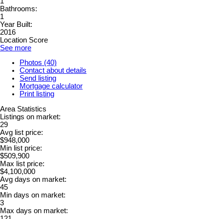
1
Bathrooms:
1
Year Built:
2016
Location Score
See more
Photos (40)
Contact about details
Send listing
Mortgage calculator
Print listing
Area Statistics
Listings on market:
29
Avg list price:
$948,000
Min list price:
$509,900
Max list price:
$4,100,000
Avg days on market:
45
Min days on market:
3
Max days on market:
121