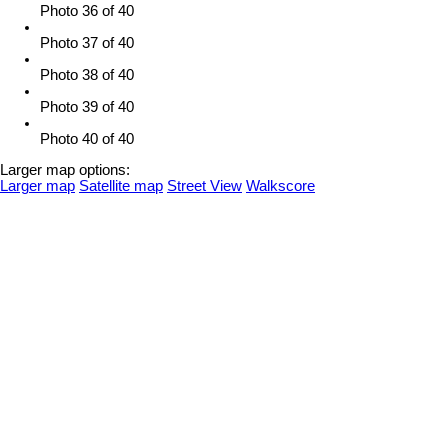
Photo 36 of 40
Photo 37 of 40
Photo 38 of 40
Photo 39 of 40
Photo 40 of 40
Larger map options:
Larger map
Satellite map
Street View
Walkscore