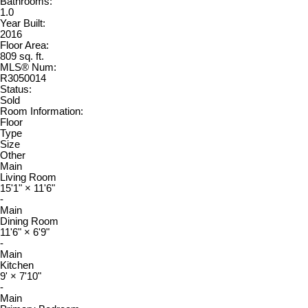
Bathrooms:
1.0
Year Built:
2016
Floor Area:
809 sq. ft.
MLS® Num:
R3050014
Status:
Sold
Room Information:
Floor
Type
Size
Other
Main
Living Room
15'1"
×
11'6"
-
Main
Dining Room
11'6"
×
6'9"
-
Main
Kitchen
9'
×
7'10"
-
Main