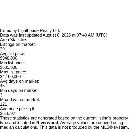
Listed by Lighthouse Realty Ltd.
Data was last updated August 8, 2026 at 07:40 AM (UTC)
Area Statistics
Listings on market:
29
Avg list price:
$948,000
Min list price:
$509,900
Max list price:
$4,100,000
Avg days on market:
45
Min days on market:
3
Max days on market:
121
Avg price per sq.ft.:
$616.97
These statistics are generated based on the current listing's property
type and located in
Riverwood
. Average values are derived using
median calculations. This data is not produced by the MLS® system.