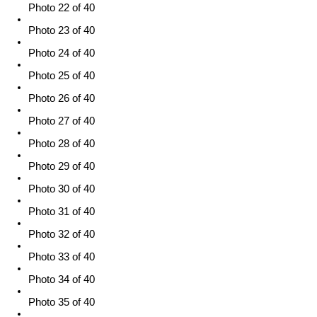
Photo 22 of 40
Photo 23 of 40
Photo 24 of 40
Photo 25 of 40
Photo 26 of 40
Photo 27 of 40
Photo 28 of 40
Photo 29 of 40
Photo 30 of 40
Photo 31 of 40
Photo 32 of 40
Photo 33 of 40
Photo 34 of 40
Photo 35 of 40