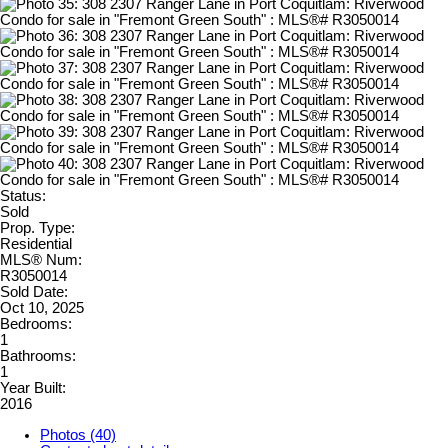
Status:
Sold
Prop. Type:
Residential
MLS® Num:
R3050014
Sold Date:
Oct 10, 2025
Bedrooms:
1
Bathrooms:
1
Year Built:
2016
Photos (40)