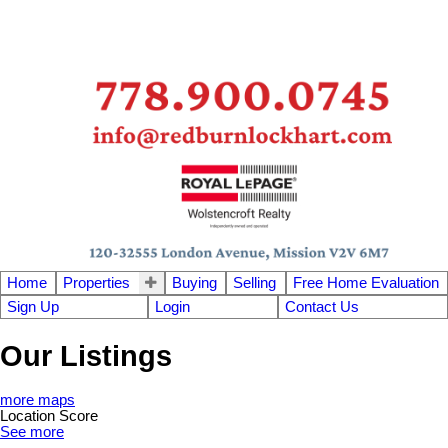
Home
Properties
Buying
Selling
Free Home Evaluation
Sign Up
Login
Contact Us
Our Listings
more maps
Location Score
See more