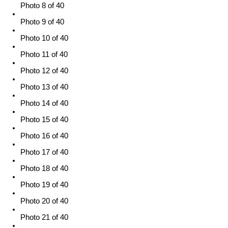
Photo 8 of 40
Photo 9 of 40
Photo 10 of 40
Photo 11 of 40
Photo 12 of 40
Photo 13 of 40
Photo 14 of 40
Photo 15 of 40
Photo 16 of 40
Photo 17 of 40
Photo 18 of 40
Photo 19 of 40
Photo 20 of 40
Photo 21 of 40