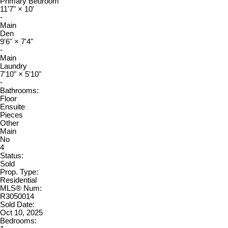
Primary Bedroom
11'7"
×
10'
-
Main
Den
9'6"
×
7'4"
-
Main
Laundry
7'10"
×
5'10"
-
Bathrooms:
Floor
Ensuite
Pieces
Other
Main
No
4
Status:
Sold
Prop. Type:
Residential
MLS® Num:
R3050014
Sold Date:
Oct 10, 2025
Bedrooms: