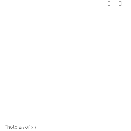
Photo 25 of 33