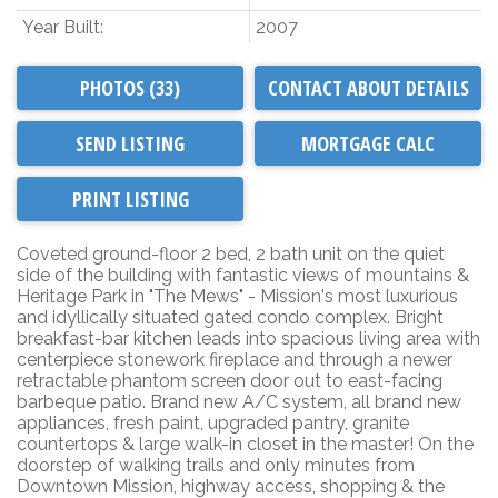
Year Built:
2007
PHOTOS (33)
CONTACT ABOUT DETAILS
SEND LISTING
PRINT LISTING
Coveted ground-floor 2 bed, 2 bath unit on the quiet
side of the building with fantastic views of mountains &
Heritage Park in "The Mews" - Mission's most luxurious
and idyllically situated gated condo complex. Bright
breakfast-bar kitchen leads into spacious living area with
centerpiece stonework fireplace and through a newer
retractable phantom screen door out to east-facing
barbeque patio. Brand new A/C system, all brand new
appliances, fresh paint, upgraded pantry, granite
countertops & large walk-in closet in the master! On the
doorstep of walking trails and only minutes from
Downtown Mission, highway access, shopping & the