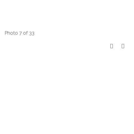
Photo 7 of 33