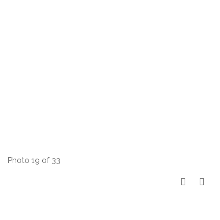
Photo 19 of 33