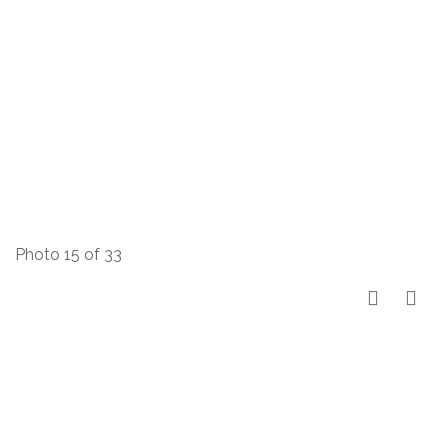
Photo 15 of 33