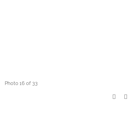
Photo 16 of 33