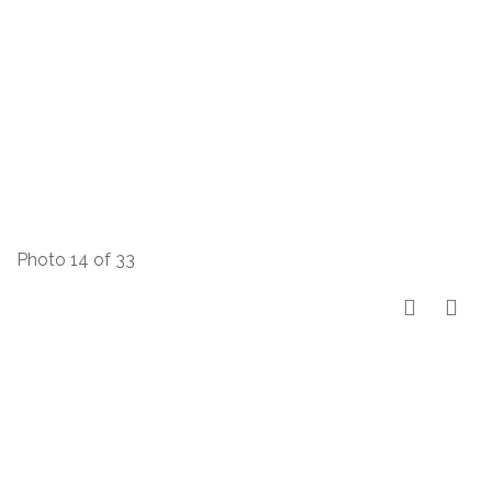
Photo 14 of 33