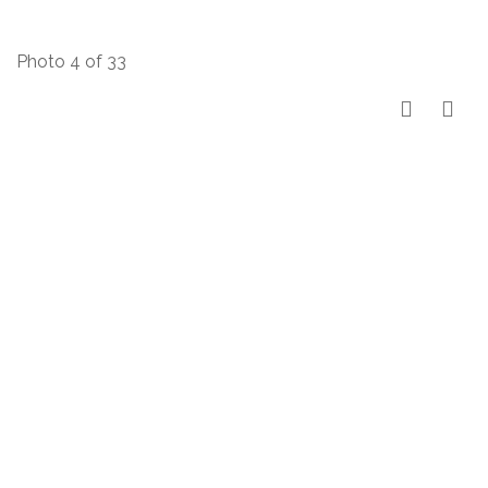
Photo 4 of 33