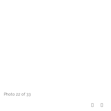
Photo 22 of 33