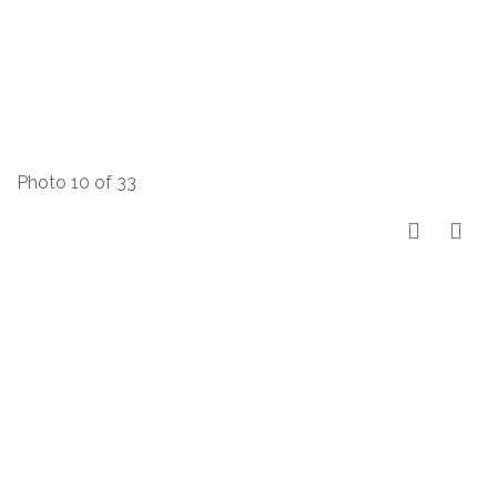
Photo 10 of 33