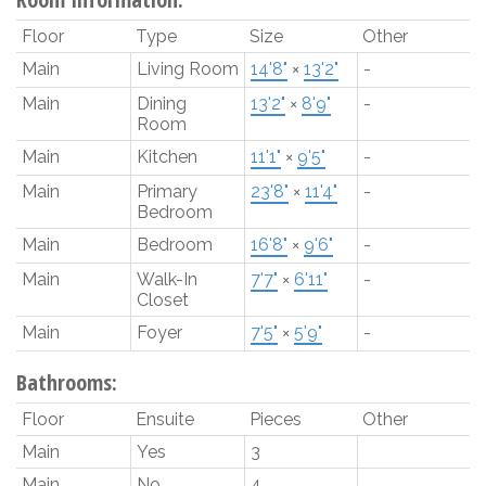
Floor
Type
Size
Other
Main
Living Room
14'8"
×
13'2"
-
Main
Dining
13'2"
×
8'9"
-
Room
Main
Kitchen
11'1"
×
9'5"
-
Main
Primary
23'8"
×
11'4"
-
Bedroom
Main
Bedroom
16'8"
×
9'6"
-
Main
Walk-In
7'7"
×
6'11"
-
Closet
Main
Foyer
7'5"
×
5'9"
-
Bathrooms:
Floor
Ensuite
Pieces
Other
Main
Yes
3
Main
No
4