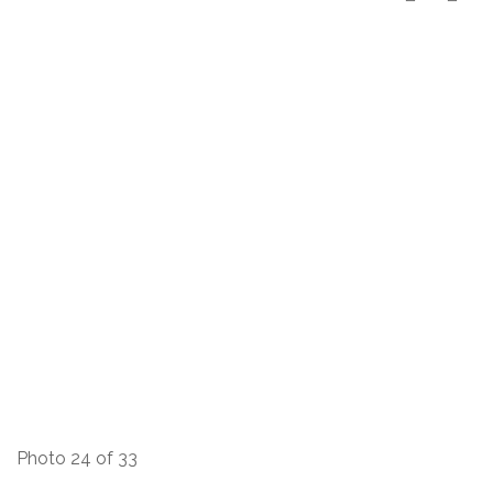
Photo 24 of 33