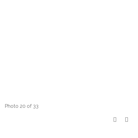
Photo 20 of 33