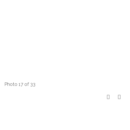
Photo 17 of 33