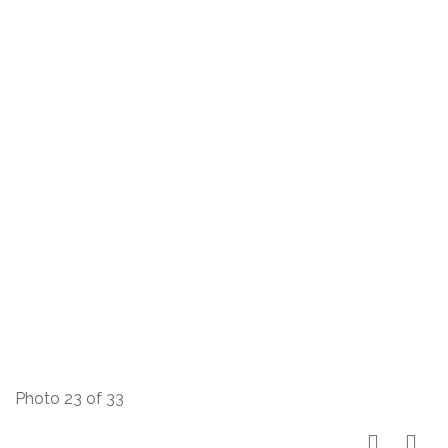
Photo 23 of 33