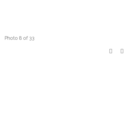
Photo 8 of 33