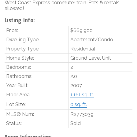
West Coast Express commuter train. Pets & rentals
allowed!
Listing Info:
Price:
$669,900
Dwelling Type:
Apartment/Condo
Property Type:
Residential
Home Style:
Ground Level Unit
Bedrooms:
2
Bathrooms:
2.0
Year Built:
2007
Floor Area:
1,161 sq. ft.
Lot Size:
0 sq. ft.
MLS® Num:
R2773039
Status:
Sold
Room Information: