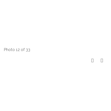
Photo 12 of 33