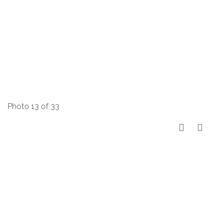
Photo 13 of 33