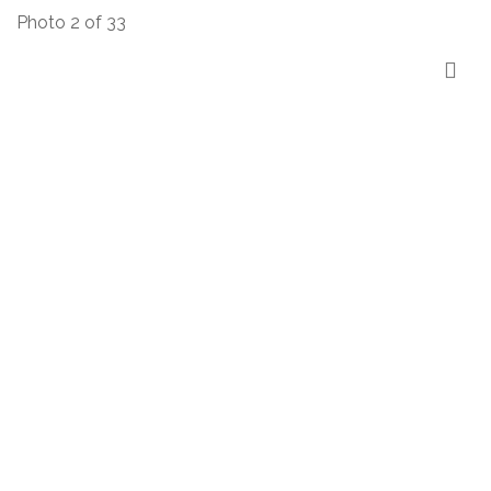
Photo 2 of 33