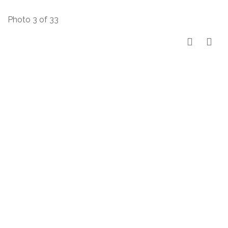
Photo 3 of 33