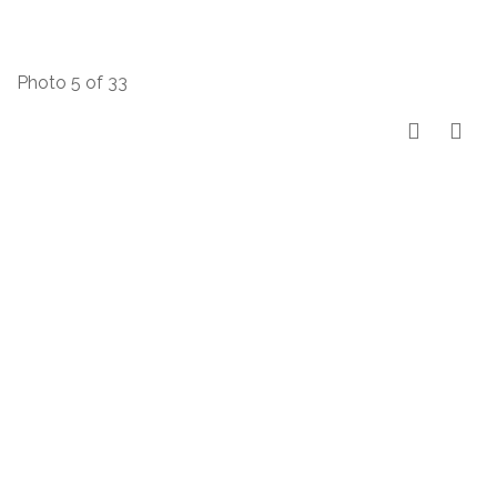
Photo 5 of 33