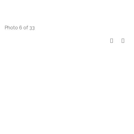
Photo 6 of 33