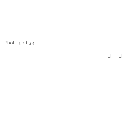
Photo 9 of 33