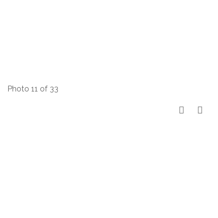
Photo 11 of 33