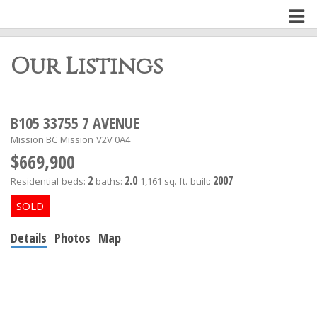
Our Listings
B105 33755 7 AVENUE
Mission BC
Mission
V2V 0A4
$669,900
2
2.0
2007
Residential
beds:
baths:
1,161 sq. ft.
built:
Details
Photos
Map