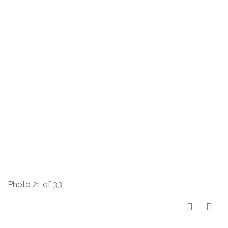
Photo 21 of 33