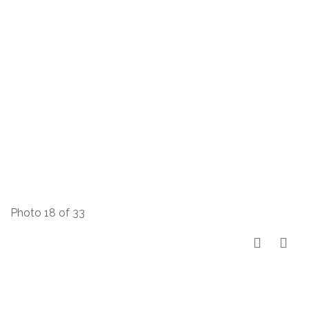
Photo 18 of 33