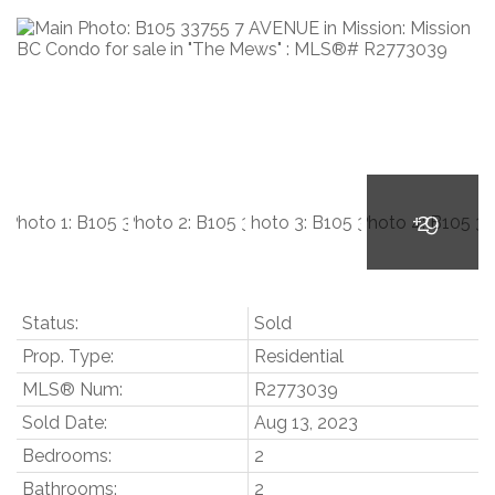
Status:
Sold
Prop. Type:
Residential
MLS® Num:
R2773039
Sold Date:
Aug 13, 2023
Bedrooms:
2
Bathrooms:
2