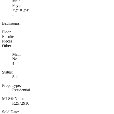
Main
Foyer
7'2"
×
3'4"
-
Bathrooms:
Floor
Ensuite
Pieces
Other
Main
No
4
Status:
Sold
Prop. Type:
Residential
MLS® Num:
R2572916
Sold Date: