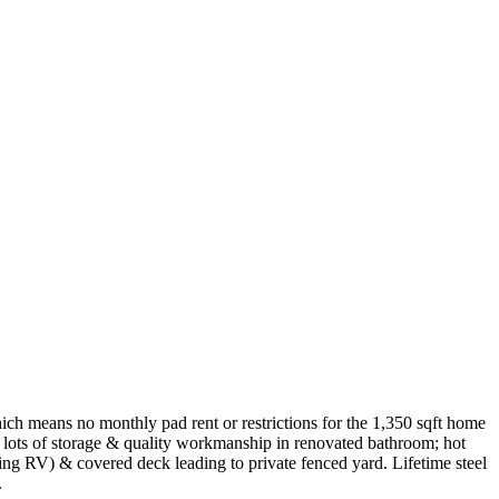
ch means no monthly pad rent or restrictions for the 1,350 sqft home
h lots of storage & quality workmanship in renovated bathroom; hot
ng RV) & covered deck leading to private fenced yard. Lifetime steel
.