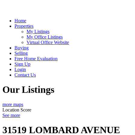
Home
Properties
My Listings
My Office Listings
Virtual Office Website
Buying
Selling
Free Home Evaluation
Sign Up
Login
Contact Us
Our Listings
more maps
Location Score
See more
31519 LOMBARD AVENUE