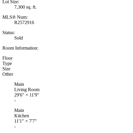
Lot Size:
7,300 sq. ft.
MLS® Num:
R2572916
Status:
Sold
Room Information:
Floor
Type
Size
Other
Main
Living Room
29'6"
×
11'9"
-
Main
Kitchen
11'1"
×
7'7"
-