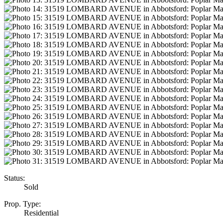
Status:
Sold
Prop. Type:
Residential