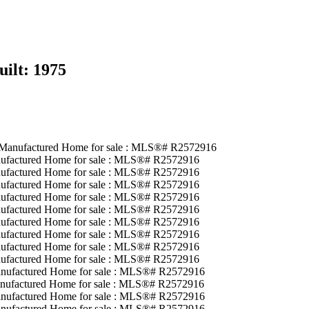
uilt:
1975