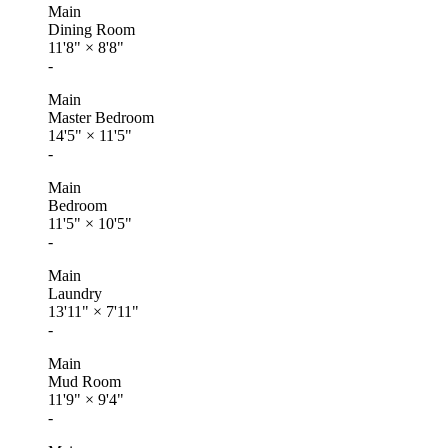
Main
Dining Room
11'8"
×
8'8"
-
Main
Master Bedroom
14'5"
×
11'5"
-
Main
Bedroom
11'5"
×
10'5"
-
Main
Laundry
13'11"
×
7'11"
-
Main
Mud Room
11'9"
×
9'4"
-