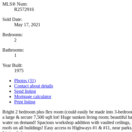
MLS® Num:
R2572916
Sold Date:
May 17, 2021
Bedrooms:
2
Bathrooms:
1
Year Built:
1975
Photos (31)
Contact about details
Send listing
Mortgage calculator
Print listing
Bright 2 bedroom plus flex room (could easily be made into 3-bedroom
a large & secure 7,500 sqft lot! Huge sunken living room; beautiful h
water on demand! Spacious workshop addition with vaulted ceilings, g
roofs on all buildings! Easy access to Highways #1 & #11, near park