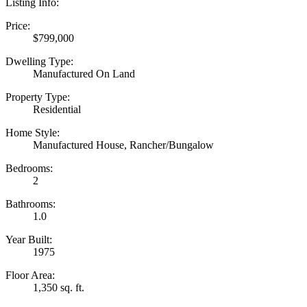
Listing Info:
Price:
$799,000
Dwelling Type:
Manufactured On Land
Property Type:
Residential
Home Style:
Manufactured House, Rancher/Bungalow
Bedrooms:
2
Bathrooms:
1.0
Year Built:
1975
Floor Area:
1,350 sq. ft.