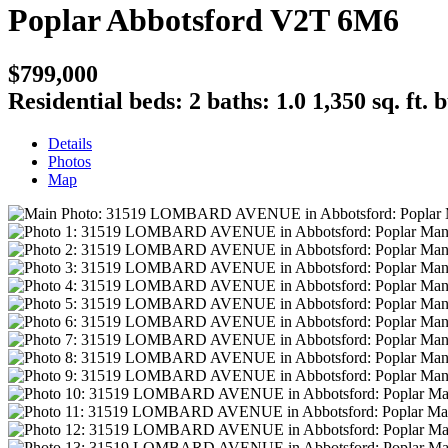
Poplar
Abbotsford
V2T 6M6
$799,000
Residential
beds:
2
baths:
1.0
1,350 sq. ft.
b
Details
Photos
Map