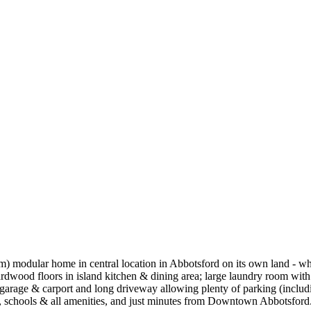
) modular home in central location in Abbotsford on its own land - whi
ardwood floors in island kitchen & dining area; large laundry room wit
arage & carport and long driveway allowing plenty of parking (includi
s, schools & all amenities, and just minutes from Downtown Abbotsford